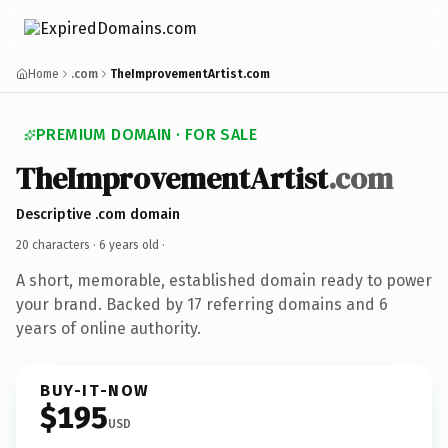
Home
.com
TheImprovementArtist.com
PREMIUM DOMAIN · FOR SALE
TheImprovementArtist
.com
Descriptive .com domain
20 characters ·
6 years old
·
A short, memorable, established domain ready to power
your brand. Backed by 17 referring domains and 6
years of online authority.
BUY-IT-NOW
$195
USD