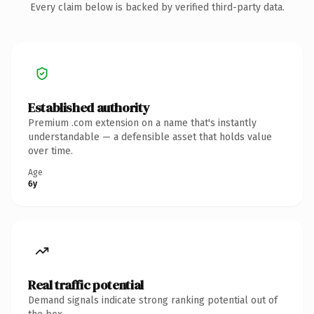
Every claim below is backed by verified third-party data.
Established authority
Premium .com extension on a name that's instantly
understandable — a defensible asset that holds value
over time.
Age
6y
Real traffic potential
Demand signals indicate strong ranking potential out of