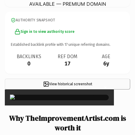
AVAILABLE — PREMIUM DOMAIN
AUTHORITY SNAPSHOT
Sign in to view authority score
Established backlink profile with
17
unique referring domains.
BACKLINKS
REF DOM
AGE
0
17
6y
View historical screenshot
×
Why TheImprovementArtist.com is
worth it