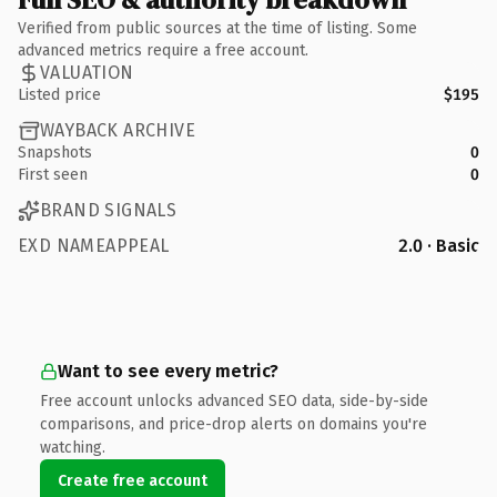
Verified from public sources at the time of listing. Some
advanced metrics require a free account.
VALUATION
Listed price
$195
WAYBACK ARCHIVE
Snapshots
0
First seen
0
BRAND SIGNALS
EXD NAMEAPPEAL
2.0 · Basic
Want to see every metric?
Free account unlocks advanced SEO data, side-by-side
comparisons, and price-drop alerts on domains you're
watching.
Create free account