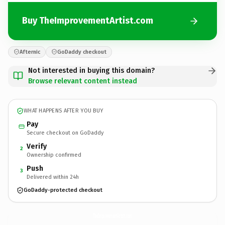
Buy TheImprovementArtist.com
Afternic
GoDaddy checkout
Not interested in buying this domain?
Browse relevant content instead
WHAT HAPPENS AFTER YOU BUY
Pay
Secure checkout on GoDaddy
Verify
2
Ownership confirmed
Push
3
Delivered within 24h
GoDaddy-protected checkout
TheImprovementArtist.
com