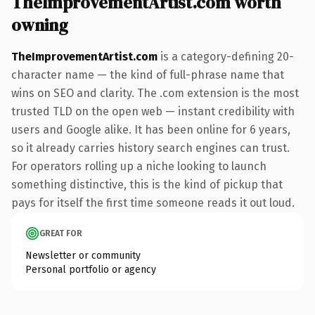
TheImprovementArtist.com worth
owning
TheImprovementArtist.com
is a category-defining 20-
character name — the kind of full-phrase name that
wins on SEO and clarity. The .com extension is the most
trusted TLD on the open web — instant credibility with
users and Google alike. It has been online for 6 years,
so it already carries history search engines can trust.
For operators rolling up a niche looking to launch
something distinctive, this is the kind of pickup that
pays for itself the first time someone reads it out loud.
GREAT FOR
Newsletter or community
Personal portfolio or agency