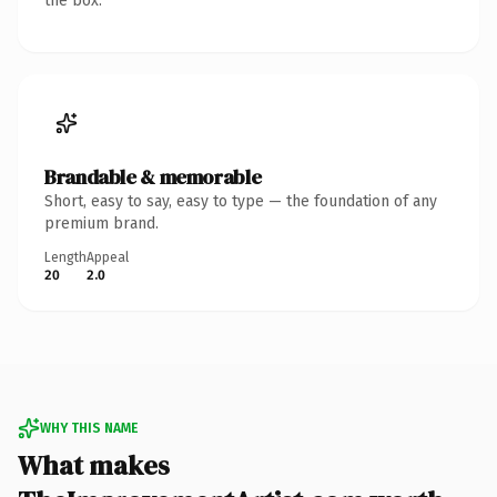
the box.
Brandable & memorable
Short, easy to say, easy to type — the foundation of any
premium brand.
Length
Appeal
20
2.0
WHY THIS NAME
What makes