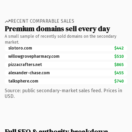
RECENT COMPARABLE SALES
Premium domains sell every day
A small sample of recently sold domains on the secondary
market.
slotoro.com
$442
willowgrovepharmacy.com
$510
pizzacrafters.net
$865
alexander-chase.com
$455
talksphere.com
$740
Source: public secondary-market sales feed. Prices in
USD.
Full SEO & authority breakdown