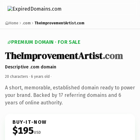
Home
.com
TheImprovementArtist.com
PREMIUM DOMAIN · FOR SALE
TheImprovementArtist
.com
Descriptive .com domain
20 characters ·
6 years old
·
A short, memorable, established domain ready to power
your brand. Backed by 17 referring domains and 6
years of online authority.
BUY-IT-NOW
$195
USD