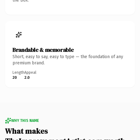
the box.
Brandable & memorable
Short, easy to say, easy to type — the foundation of any
premium brand.
Length
Appeal
20
2.0
WHY THIS NAME
What makes