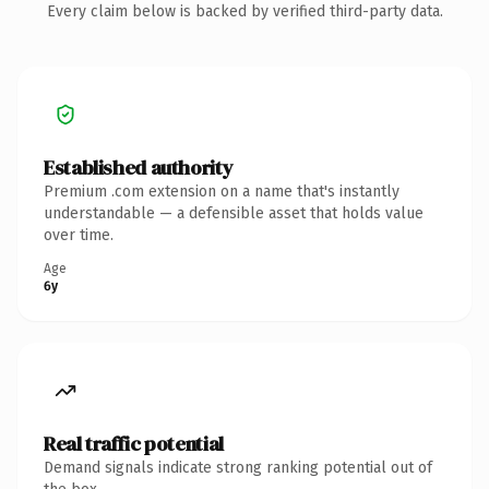
Every claim below is backed by verified third-party data.
Established authority
Premium .com extension on a name that's instantly
understandable — a defensible asset that holds value
over time.
Age
6y
Real traffic potential
Demand signals indicate strong ranking potential out of