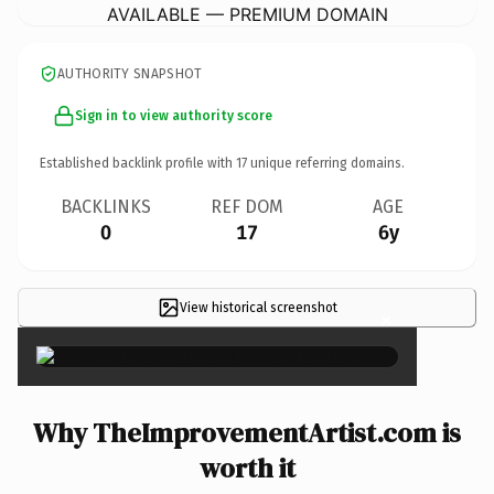
AVAILABLE — PREMIUM DOMAIN
AUTHORITY SNAPSHOT
Sign in to view authority score
Established backlink profile with
17
unique referring domains.
BACKLINKS
REF DOM
AGE
0
17
6y
View historical screenshot
×
Why TheImprovementArtist.com is
worth it