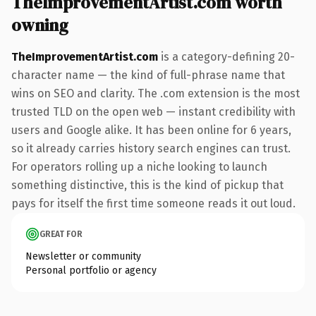
TheImprovementArtist.com worth
owning
TheImprovementArtist.com
is a category-defining 20-
character name — the kind of full-phrase name that
wins on SEO and clarity. The .com extension is the most
trusted TLD on the open web — instant credibility with
users and Google alike. It has been online for 6 years,
so it already carries history search engines can trust.
For operators rolling up a niche looking to launch
something distinctive, this is the kind of pickup that
pays for itself the first time someone reads it out loud.
GREAT FOR
Newsletter or community
Personal portfolio or agency