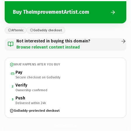
Buy TheImprovementArtist.com
Afternic
GoDaddy checkout
Not interested in buying this domain?
Browse relevant content instead
WHAT HAPPENS AFTER YOU BUY
Pay
Secure checkout on GoDaddy
Verify
2
Ownership confirmed
Push
3
Delivered within 24h
GoDaddy-protected checkout
TheImprovementArtist.
com