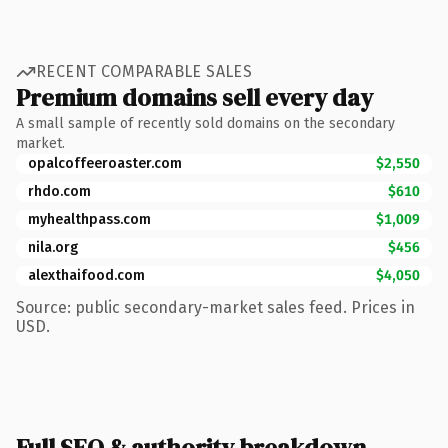
RECENT COMPARABLE SALES
Premium domains sell every day
A small sample of recently sold domains on the secondary
market.
opalcoffeeroaster.com
$2,550
rhdo.com
$610
myhealthpass.com
$1,009
nila.org
$456
alexthaifood.com
$4,050
Source: public secondary-market sales feed. Prices in
USD.
Full SEO & authority breakdown