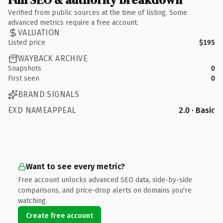
Verified from public sources at the time of listing. Some
advanced metrics require a free account.
VALUATION
Listed price
$195
WAYBACK ARCHIVE
Snapshots
0
First seen
0
BRAND SIGNALS
EXD NAMEAPPEAL
2.0 · Basic
Want to see every metric?
Free account unlocks advanced SEO data, side-by-side
comparisons, and price-drop alerts on domains you're
watching.
Create free account