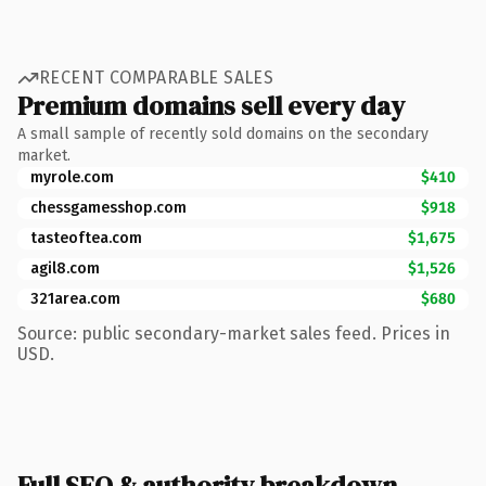
RECENT COMPARABLE SALES
Premium domains sell every day
A small sample of recently sold domains on the secondary
market.
myrole.com
$410
chessgamesshop.com
$918
tasteoftea.com
$1,675
agil8.com
$1,526
321area.com
$680
Source: public secondary-market sales feed. Prices in
USD.
Full SEO & authority breakdown