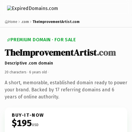
Home
.com
TheImprovementArtist.com
PREMIUM DOMAIN · FOR SALE
TheImprovementArtist
.com
Descriptive .com domain
20 characters ·
6 years old
·
A short, memorable, established domain ready to power
your brand. Backed by 17 referring domains and 6
years of online authority.
BUY-IT-NOW
$195
USD