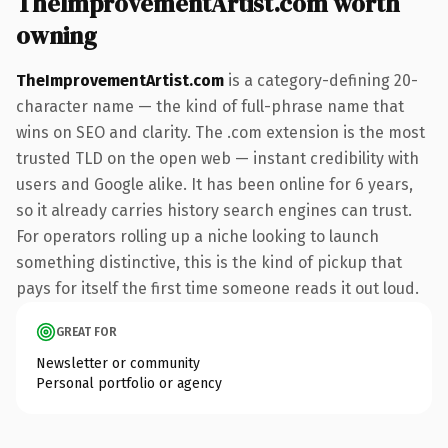
TheImprovementArtist.com worth
owning
TheImprovementArtist.com
is a category-defining 20-
character name — the kind of full-phrase name that
wins on SEO and clarity. The .com extension is the most
trusted TLD on the open web — instant credibility with
users and Google alike. It has been online for 6 years,
so it already carries history search engines can trust.
For operators rolling up a niche looking to launch
something distinctive, this is the kind of pickup that
pays for itself the first time someone reads it out loud.
GREAT FOR
Newsletter or community
Personal portfolio or agency