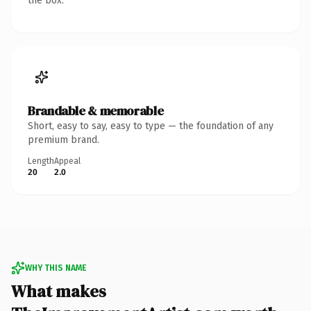
the box.
Brandable & memorable
Short, easy to say, easy to type — the foundation of any
premium brand.
Length
Appeal
20
2.0
WHY THIS NAME
What makes