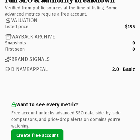
Verified from public sources at the time of listing. Some
advanced metrics require a free account.
VALUATION
Listed price
$195
WAYBACK ARCHIVE
Snapshots
0
First seen
0
BRAND SIGNALS
EXD NAMEAPPEAL
2.0 · Basic
Want to see every metric?
Free account unlocks advanced SEO data, side-by-side
comparisons, and price-drop alerts on domains you're
watching.
Create free account