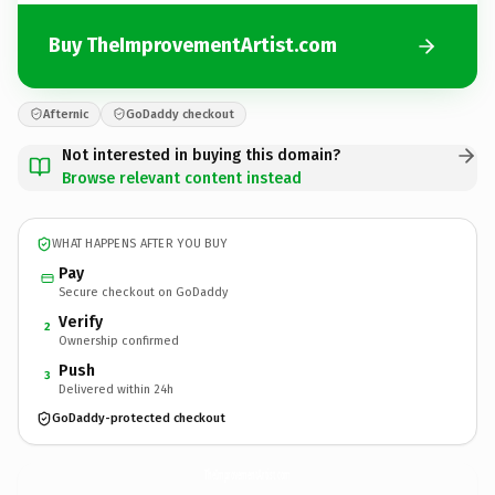
Buy TheImprovementArtist.com
Afternic
GoDaddy checkout
Not interested in buying this domain?
Browse relevant content instead
WHAT HAPPENS AFTER YOU BUY
Pay
Secure checkout on GoDaddy
Verify
2
Ownership confirmed
Push
3
Delivered within 24h
GoDaddy-protected checkout
TheImprovementArtist.
com