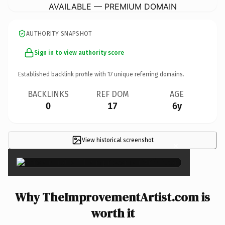
AVAILABLE — PREMIUM DOMAIN
AUTHORITY SNAPSHOT
Sign in to view authority score
Established backlink profile with
17
unique referring domains.
BACKLINKS
REF DOM
AGE
0
17
6y
View historical screenshot
×
Why TheImprovementArtist.com is
worth it