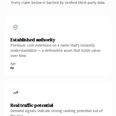
Every claim below is backed by verified third-party data.
Established authority
Premium .com extension on a name that's instantly
understandable — a defensible asset that holds value
over time.
Age
6y
Real traffic potential
Demand signals indicate strong ranking potential out of